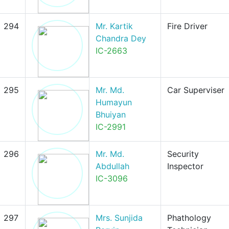
294
Mr. Kartik
Fire Driver
Chandra Dey
IC-2663
295
Mr. Md.
Car Superviser
Humayun
Bhuiyan
IC-2991
296
Mr. Md.
Security
Abdullah
Inspector
IC-3096
297
Mrs. Sunjida
Phathology