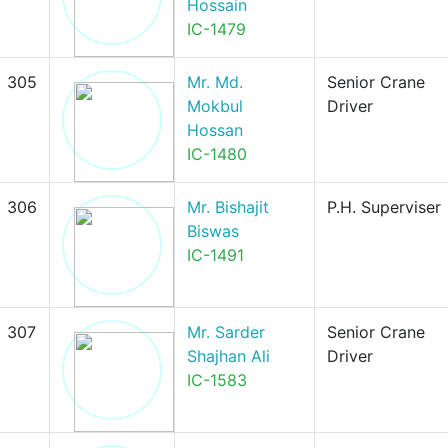
Hossain
IC-1479
305
Mr. Md.
Senior Crane
Mokbul
Driver
Hossan
IC-1480
306
Mr. Bishajit
P.H. Superviser
Biswas
IC-1491
307
Mr. Sarder
Senior Crane
Shajhan Ali
Driver
IC-1583