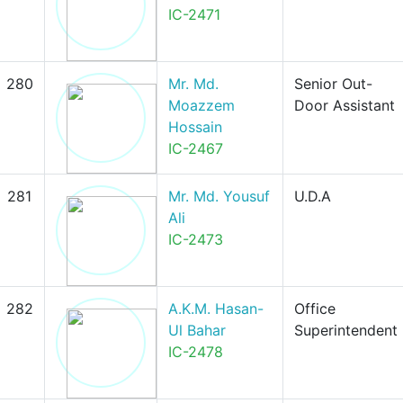
IC-2471
280
Mr. Md.
Senior Out-
Moazzem
Door Assistant
Hossain
IC-2467
281
Mr. Md. Yousuf
U.D.A
Ali
IC-2473
282
A.K.M. Hasan-
Office
Ul Bahar
Superintendent
IC-2478