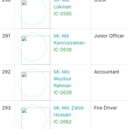
Lokman
IC-2595
291
Mr. Md
Junior Officer
Kamruzzaman
IC-2638
292
Mr. Md.
Accountant
Muzibur
Rahman
IC-2639
293
Mr. Md. Zahid
Fire Driver
Hossain
IC-2662