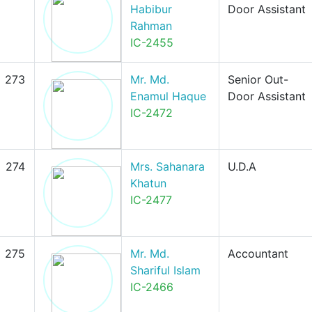
Habibur
Door Assistant
Rahman
IC-2455
273
Mr. Md.
Senior Out-
Enamul Haque
Door Assistant
IC-2472
274
Mrs. Sahanara
U.D.A
Khatun
IC-2477
275
Mr. Md.
Accountant
Shariful Islam
IC-2466