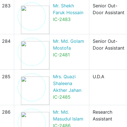
283
Mr. Shekh
Senior Out-
Faruk Hossain
Door Assistant
IC-2483
284
Mr. Md. Golam
Senior Out-
Mostofa
Door Assistant
IC-2481
285
Mrs. Quazi
U.D.A
Shaleena
Akther Jahan
IC-2485
286
Mr. Md.
Research
Masudul Islam
Assistant
IC-2486