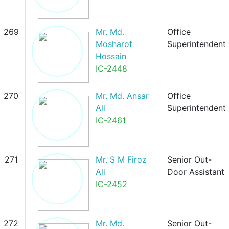
269
Mr. Md.
Office
Mosharof
Superintendent
Hossain
IC-2448
270
Mr. Md. Ansar
Office
Ali
Superintendent
IC-2461
271
Mr. S M Firoz
Senior Out-
Ali
Door Assistant
IC-2452
272
Mr. Md.
Senior Out-