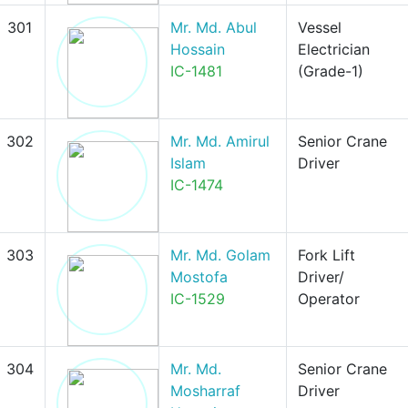
301
Mr. Md. Abul
Vessel
Hossain
Electrician
IC-1481
(Grade-1)
302
Mr. Md. Amirul
Senior Crane
Islam
Driver
IC-1474
303
Mr. Md. Golam
Fork Lift
Mostofa
Driver/
IC-1529
Operator
304
Mr. Md.
Senior Crane
Mosharraf
Driver