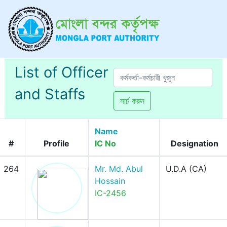
List of Officer
and Staffs
সার্চ করুন
Name
#
Profile
IC No
Designation
264
Mr. Md. Abul
U.D.A (CA)
Hossain
IC-2456