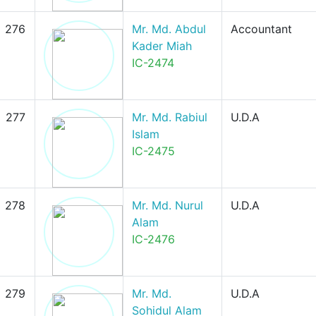
276
Mr. Md. Abdul
Accountant
Kader Miah
IC-2474
277
Mr. Md. Rabiul
U.D.A
Islam
IC-2475
278
Mr. Md. Nurul
U.D.A
Alam
IC-2476
279
Mr. Md.
U.D.A
Sohidul Alam