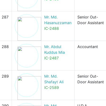
287
Mr. Md.
Senior Out-
Hasanuzzaman
Door Assistant
IC-2488
288
Mr. Abdul
Accountant
Kuddus Mia
IC-2487
289
Mr. Md.
Senior Out-
Shafayt Ali
Door Assistant
IC-2589
290
Mr. Md.
U.D.A