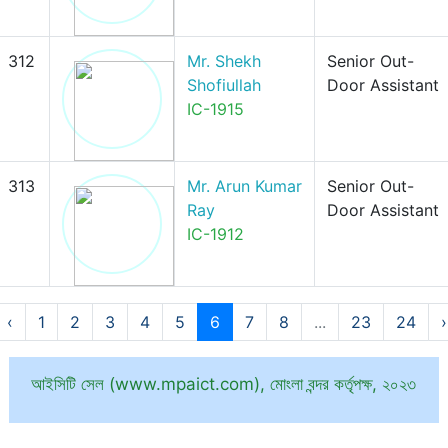
312
Mr. Shekh
Senior Out-
Shofiullah
Door Assistant
IC-1915
313
Mr. Arun Kumar
Senior Out-
Ray
Door Assistant
IC-1912
‹
1
2
3
4
5
6
7
8
...
23
24
›
আইসিটি সেল (www.mpaict.com), মোংলা বন্দর কর্তৃপক্ষ, ২০২৩