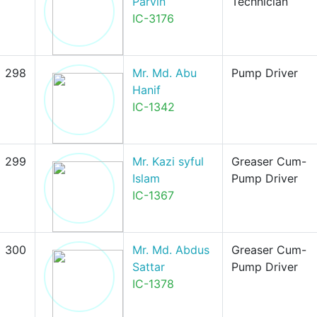
Parvin
Technician
IC-3176
298
Mr. Md. Abu
Pump Driver
Hanif
IC-1342
299
Mr. Kazi syful
Greaser Cum-
Islam
Pump Driver
IC-1367
300
Mr. Md. Abdus
Greaser Cum-
Sattar
Pump Driver
IC-1378