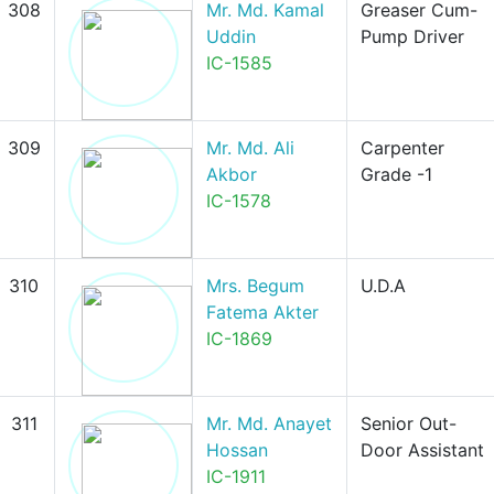
308
Mr. Md. Kamal
Greaser Cum-
Uddin
Pump Driver
IC-1585
309
Mr. Md. Ali
Carpenter
Akbor
Grade -1
IC-1578
310
Mrs. Begum
U.D.A
Fatema Akter
IC-1869
311
Mr. Md. Anayet
Senior Out-
Hossan
Door Assistant
IC-1911