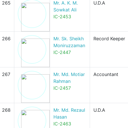
265
Mr. A. K. M.
U.D.A
Sowkat Ali
IC-2453
266
Mr. Sk. Sheikh
Record Keeper
Moniruzzaman
IC-2447
267
Mr. Md. Motiar
Accountant
Rahman
IC-2457
268
Mr. Md. Rezaul
U.D.A
Hasan
IC-2463