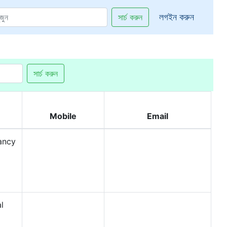
লগইন করুন
সার্চ করুন
সার্চ করুন
Mobile
Email
ancy
l