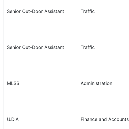
Senior Out-Door Assistant
Traffic
Senior Out-Door Assistant
Traffic
MLSS
Administration
U.D.A
Finance and Accounts