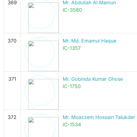
369
Mr. Abdullah Al Mamun
IC-3580
370
Mr. Md. Emamul Haque
IC-1357
371
Mr. Gobinda Kumar Ghose
IC-1750
372
Mr. Moazzem Hossain Talukder
IC-1534