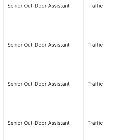
Senior Out-Door Assistant
Traffic
Senior Out-Door Assistant
Traffic
Senior Out-Door Assistant
Traffic
Senior Out-Door Assistant
Traffic