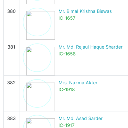
380
Mr. Bimal Krishna Biswas
IC-1657
381
Mr. Md. Rejaul Haque Sharder
IC-1658
382
Mrs. Nazma Akter
IC-1918
383
Mr. Md. Asad Sarder
IC-1917