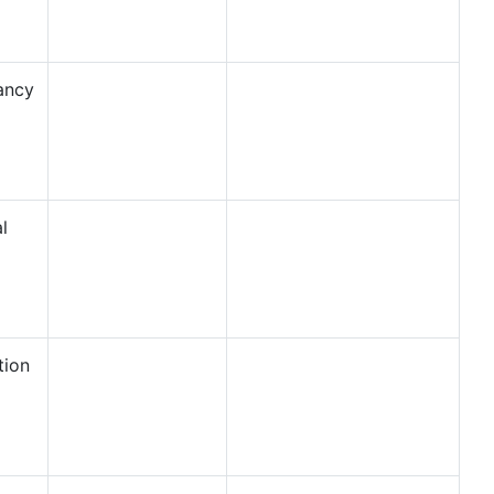
ancy
l
tion