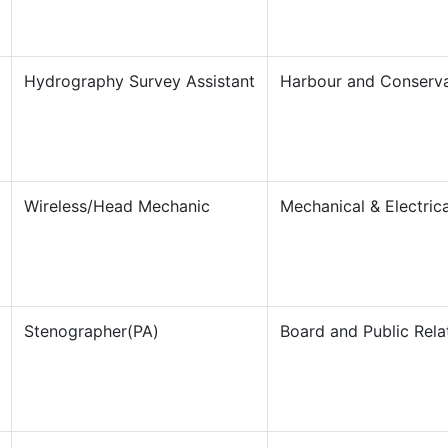
Hydrography Survey Assistant
Harbour and Conserv
Wireless/Head Mechanic
Mechanical & Electrica
Stenographer(PA)
Board and Public Rela