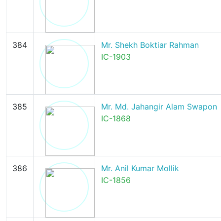
384
Mr. Shekh Boktiar Rahman
IC-1903
385
Mr. Md. Jahangir Alam Swapon
IC-1868
386
Mr. Anil Kumar Mollik
IC-1856