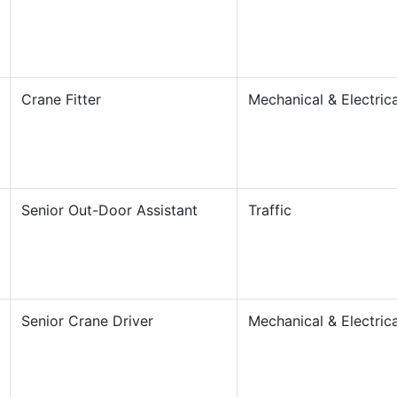
Crane Fitter
Mechanical & Electrica
Senior Out-Door Assistant
Traffic
Senior Crane Driver
Mechanical & Electrica