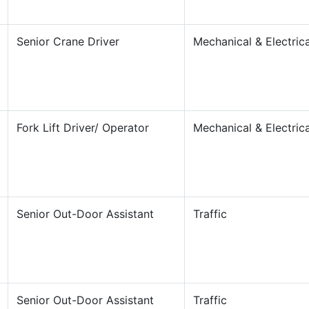
Senior Crane Driver
Mechanical & Electrica
Fork Lift Driver/ Operator
Mechanical & Electrica
Senior Out-Door Assistant
Traffic
Senior Out-Door Assistant
Traffic