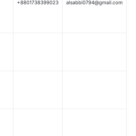
+8801738399023
alsabbi0794@gmail.com