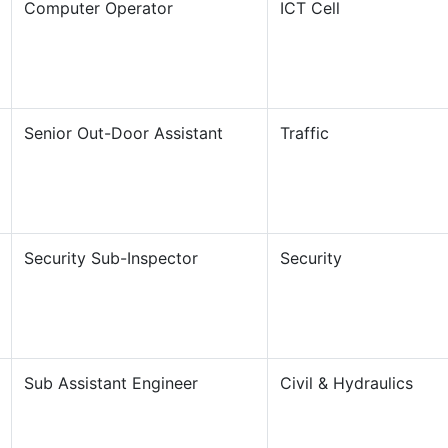
Computer Operator
ICT Cell
Senior Out-Door Assistant
Traffic
Security Sub-Inspector
Security
Sub Assistant Engineer
Civil & Hydraulics