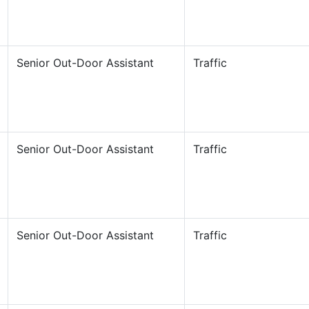
Senior Out-Door Assistant
Traffic
Senior Out-Door Assistant
Traffic
Senior Out-Door Assistant
Traffic