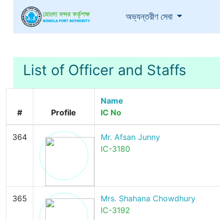
(current)
অভ্যন্তরীণ সেবা
List of Officer and Staffs
Name
#
Profile
IC No
364
Mr. Afsan Junny
IC-3180
365
Mrs. Shahana Chowdhury
IC-3192