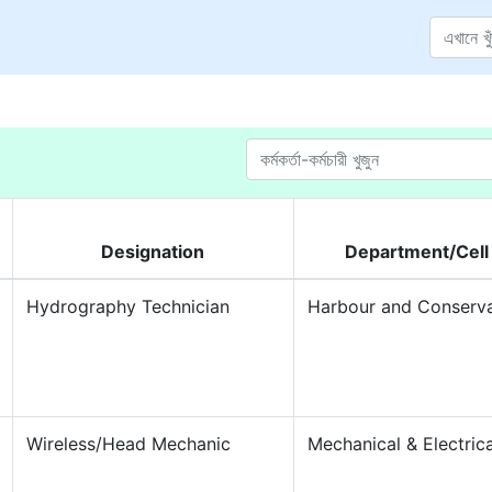
Designation
Department/Cell
Hydrography Technician
Harbour and Conserv
Wireless/Head Mechanic
Mechanical & Electrica