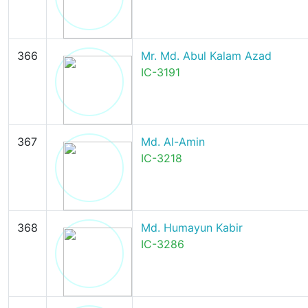
366
Mr. Md. Abul Kalam Azad
IC-3191
367
Md. Al-Amin
IC-3218
368
Md. Humayun Kabir
IC-3286