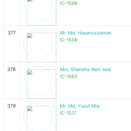
IC-1568
377
Mr. Md. Hasanuzzaman
IC-1506
378
Mrs. Shandha Rani seal
IC-1562
379
Mr. Md. Yusuf Mia
IC-1517