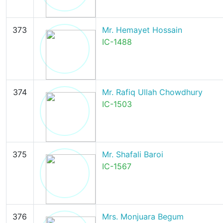
373
Mr. Hemayet Hossain
IC-1488
374
Mr. Rafiq Ullah Chowdhury
IC-1503
375
Mr. Shafali Baroi
IC-1567
376
Mrs. Monjuara Begum