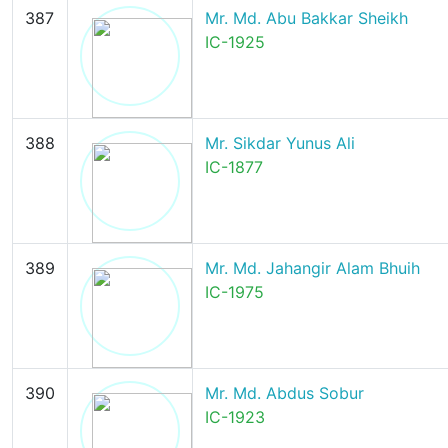
387
Mr. Md. Abu Bakkar Sheikh
IC-1925
388
Mr. Sikdar Yunus Ali
IC-1877
389
Mr. Md. Jahangir Alam Bhuih
IC-1975
390
Mr. Md. Abdus Sobur
IC-1923