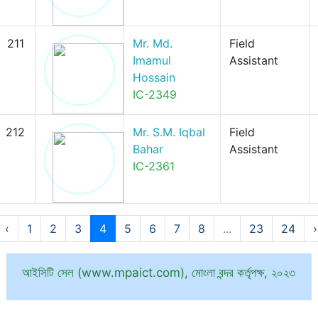
211
Mr. Md.
Field
Imamul
Assistant
Hossain
IC-2349
212
Mr. S.M. Iqbal
Field
Bahar
Assistant
IC-2361
‹
1
2
3
4
5
6
7
8
...
23
24
›
আইসিটি সেল (www.mpaict.com), মোংলা বন্দর কর্তৃপক্ষ, ২০২৩