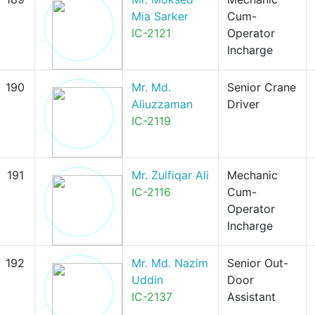
Mia Sarker
Cum-
IC-2121
Operator
Incharge
190
Mr. Md.
Senior Crane
Aliuzzaman
Driver
IC-2119
191
Mr. Zulfiqar Ali
Mechanic
IC-2116
Cum-
Operator
Incharge
192
Mr. Md. Nazim
Senior Out-
Uddin
Door
IC-2137
Assistant