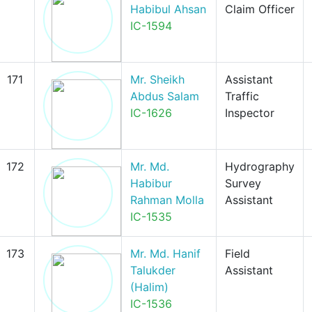
Habibul Ahsan
Claim Officer
IC-1594
171
Mr. Sheikh
Assistant
Abdus Salam
Traffic
IC-1626
Inspector
172
Mr. Md.
Hydrography
Habibur
Survey
Rahman Molla
Assistant
IC-1535
173
Mr. Md. Hanif
Field
Talukder
Assistant
(Halim)
IC-1536