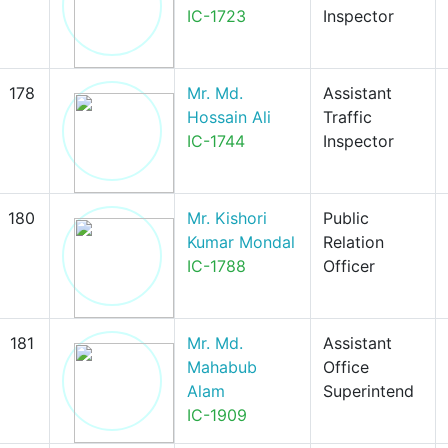
IC-1723
Inspector
178
Mr. Md.
Assistant
Hossain Ali
Traffic
IC-1744
Inspector
180
Mr. Kishori
Public
Kumar Mondal
Relation
IC-1788
Officer
181
Mr. Md.
Assistant
Mahabub
Office
Alam
Superintend
IC-1909