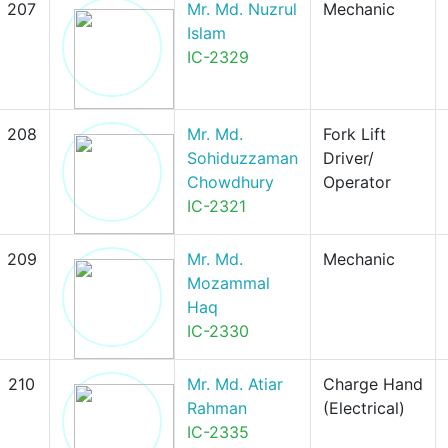
207
Mr. Md. Nuzrul
Mechanic
Islam
IC-2329
208
Mr. Md.
Fork Lift
Sohiduzzaman
Driver/
Chowdhury
Operator
IC-2321
209
Mr. Md.
Mechanic
Mozammal
Haq
IC-2330
210
Mr. Md. Atiar
Charge Hand
Rahman
(Electrical)
IC-2335