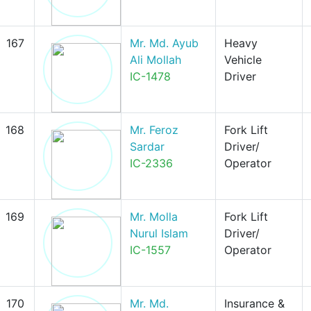
167
Mr. Md. Ayub
Heavy
Ali Mollah
Vehicle
IC-1478
Driver
168
Mr. Feroz
Fork Lift
Sardar
Driver/
IC-2336
Operator
169
Mr. Molla
Fork Lift
Nurul Islam
Driver/
IC-1557
Operator
170
Mr. Md.
Insurance &