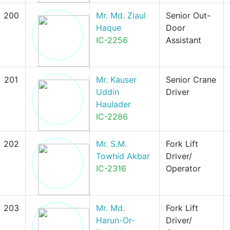
200
Mr. Md. Ziaul
Senior Out-
Haque
Door
IC-2256
Assistant
201
Mr. Kauser
Senior Crane
Uddin
Driver
Haulader
IC-2286
202
Mr. S.M.
Fork Lift
Towhid Akbar
Driver/
IC-2316
Operator
203
Mr. Md.
Fork Lift
Harun-Or-
Driver/