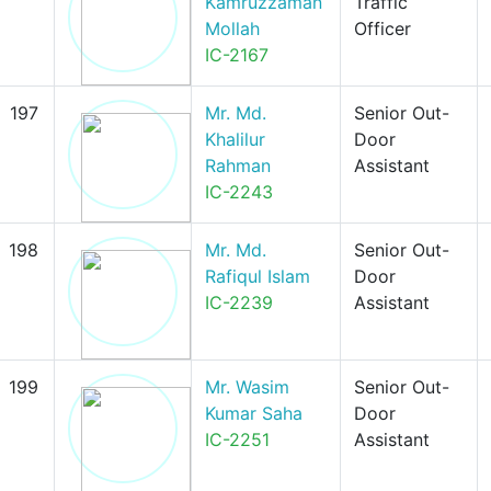
Kamruzzaman
Traffic
Mollah
Officer
IC-2167
197
Mr. Md.
Senior Out-
Khalilur
Door
Rahman
Assistant
IC-2243
198
Mr. Md.
Senior Out-
Rafiqul Islam
Door
IC-2239
Assistant
199
Mr. Wasim
Senior Out-
Kumar Saha
Door
IC-2251
Assistant