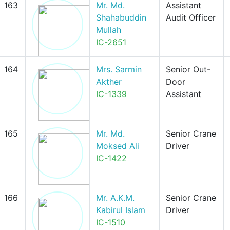
163
Mr. Md.
Assistant
Shahabuddin
Audit Officer
Mullah
IC-2651
164
Mrs. Sarmin
Senior Out-
Akther
Door
IC-1339
Assistant
165
Mr. Md.
Senior Crane
Moksed Ali
Driver
IC-1422
166
Mr. A.K.M.
Senior Crane
Kabirul Islam
Driver
IC-1510