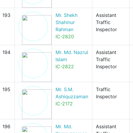
193
Mr. Shekh
Assistant
Shahinur
Traffic
Rahman
Inspector
IC-2820
194
Mr. Md. Nazrul
Assistant
Islam
Traffic
IC-2822
Inspector
195
Mr. S.M.
Traffic
Ashiquzzaman
Inspector
IC-2172
196
Mr. Md.
Assistant