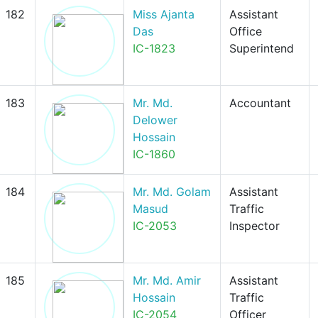
182
Miss Ajanta
Assistant
Das
Office
IC-1823
Superintend
183
Mr. Md.
Accountant
Delower
Hossain
IC-1860
184
Mr. Md. Golam
Assistant
Masud
Traffic
IC-2053
Inspector
185
Mr. Md. Amir
Assistant
Hossain
Traffic
IC-2054
Officer