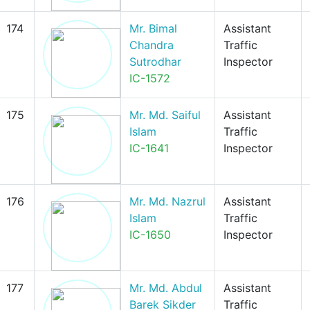
174
Mr. Bimal
Assistant
Chandra
Traffic
Sutrodhar
Inspector
IC-1572
175
Mr. Md. Saiful
Assistant
Islam
Traffic
IC-1641
Inspector
176
Mr. Md. Nazrul
Assistant
Islam
Traffic
IC-1650
Inspector
177
Mr. Md. Abdul
Assistant
Barek Sikder
Traffic