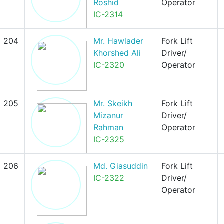
Roshid
Operator
IC-2314
204
Mr. Hawlader
Fork Lift
Khorshed Ali
Driver/
IC-2320
Operator
205
Mr. Skeikh
Fork Lift
Mizanur
Driver/
Rahman
Operator
IC-2325
206
Md. Giasuddin
Fork Lift
IC-2322
Driver/
Operator