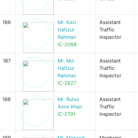
186
Mr. Kazi
Assistant
Hafizur
Traffic
Rahman
Inspector
IC-2088
187
Mr. Md.
Assistant
Hafizur
Traffic
Rahman
Inspector
IC-2827
188
Mr. Ruhul
Assistant
Amin Khan
Traffic
IC-2791
Inspector
189
Mr. Moksed
Mechanic