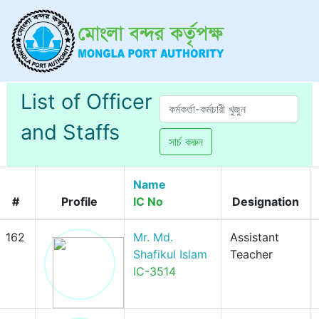
List of Officer
and Staffs
সার্চ করুন
Name
#
Profile
IC No
Designation
162
Mr. Md.
Assistant
Shafikul Islam
Teacher
IC-3514