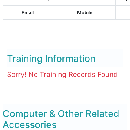
Email
Mobile
Training Information
Sorry! No Training Records Found
Computer & Other Related
Accessories