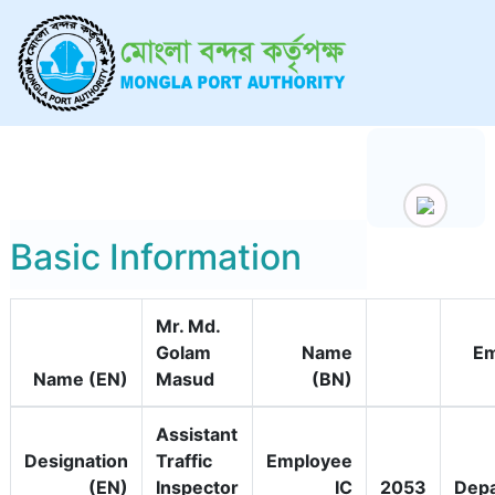
Basic Information
Mr. Md.
Golam
Name
Em
Name (EN)
Masud
(BN)
Assistant
Designation
Traffic
Employee
(EN)
Inspector
IC
2053
Dep