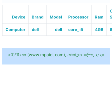
O
Device
Brand
Model
Processor
Ram
Computer
dell
dell
core_i5
4GB
6
আইসিটি সেল (www.mpaict.com), মোংলা বন্দর কর্তৃপক্ষ, ২০২৩