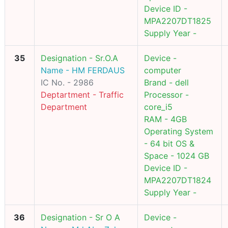
Device ID -
MPA2207DT1825
Supply Year -
35
Designation - Sr.O.A
Device -
Name - HM FERDAUS
computer
IC No. - 2986
Brand - dell
Deptartment - Traffic
Processor -
Department
core_i5
RAM - 4GB
Operating System
- 64 bit OS &
Space - 1024 GB
Device ID -
MPA2207DT1824
Supply Year -
36
Designation - Sr O A
Device -