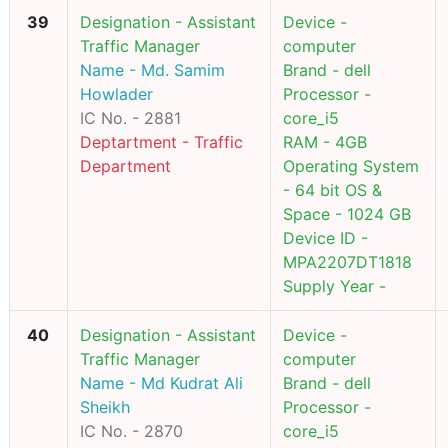
39
Designation - Assistant
Device -
Traffic Manager
computer
Name - Md. Samim
Brand - dell
Howlader
Processor -
IC No. - 2881
core_i5
Deptartment - Traffic
RAM - 4GB
Department
Operating System
- 64 bit OS &
Space - 1024 GB
Device ID -
MPA2207DT1818
Supply Year -
40
Designation - Assistant
Device -
Traffic Manager
computer
Name - Md Kudrat Ali
Brand - dell
Sheikh
Processor -
IC No. - 2870
core_i5