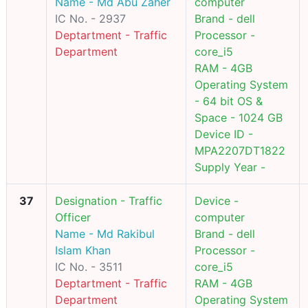
Name - Md Abu Zaher
computer
IC No. - 2937
Brand - dell
Deptartment - Traffic
Processor -
Department
core_i5
RAM - 4GB
Operating System
- 64 bit OS &
Space - 1024 GB
Device ID -
MPA2207DT1822
Supply Year -
37
Designation - Traffic
Device -
Officer
computer
Name - Md Rakibul
Brand - dell
Islam Khan
Processor -
IC No. - 3511
core_i5
Deptartment - Traffic
RAM - 4GB
Department
Operating System