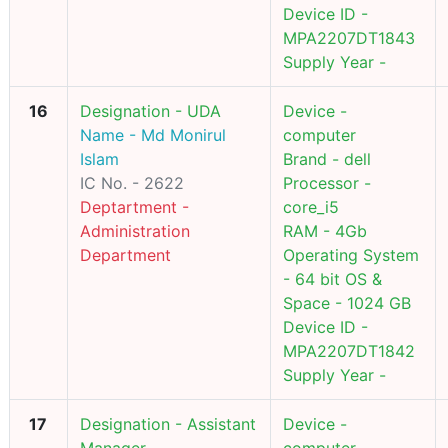
Device ID -
MPA2207DT1843
Supply Year -
16
Designation - UDA
Device -
Name - Md Monirul
computer
Islam
Brand - dell
IC No. - 2622
Processor -
Deptartment -
core_i5
Administration
RAM - 4Gb
Department
Operating System
- 64 bit OS &
Space - 1024 GB
Device ID -
MPA2207DT1842
Supply Year -
17
Designation - Assistant
Device -