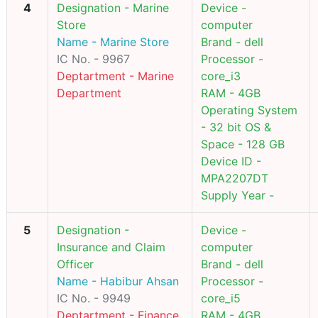
4
Designation - Marine
Device -
Store
computer
Name - Marine Store
Brand - dell
IC No. - 9967
Processor -
Deptartment - Marine
core_i3
Department
RAM - 4GB
Operating System
- 32 bit OS &
Space - 128 GB
Device ID -
MPA2207DT
Supply Year -
5
Designation -
Device -
Insurance and Claim
computer
Officer
Brand - dell
Name - Habibur Ahsan
Processor -
IC No. - 9949
core_i5
Deptartment - Finance
RAM - 4GB