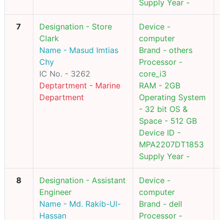
Supply Year -
7
Designation - Store
Device -
Clark
computer
Name - Masud Imtias
Brand - others
Chy
Processor -
IC No. - 3262
core_i3
Deptartment - Marine
RAM - 2GB
Department
Operating System
- 32 bit OS &
Space - 512 GB
Device ID -
MPA2207DT1853
Supply Year -
8
Designation - Assistant
Device -
Engineer
computer
Name - Md. Rakib-Ul-
Brand - dell
Hassan
Processor -