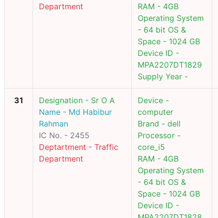
Department
RAM - 4GB
Operating System
- 64 bit OS &
Space - 1024 GB
Device ID -
MPA2207DT1829
Supply Year -
31
Designation - Sr O A
Device -
Name - Md Habibur
computer
Rahman
Brand - dell
IC No. - 2455
Processor -
Deptartment - Traffic
core_i5
Department
RAM - 4GB
Operating System
- 64 bit OS &
Space - 1024 GB
Device ID -
MPA2207DT1828