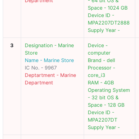
Department
- 64 bit OS &
Space - 1024 GB
Device ID -
MPA2207DT2888
Supply Year -
3
Designation - Marine
Device -
Store
computer
Name - Marine Store
Brand - dell
IC No. - 9967
Processor -
Deptartment - Marine
core_i3
Department
RAM - 4GB
Operating System
- 32 bit OS &
Space - 128 GB
Device ID -
MPA2207DT
Supply Year -