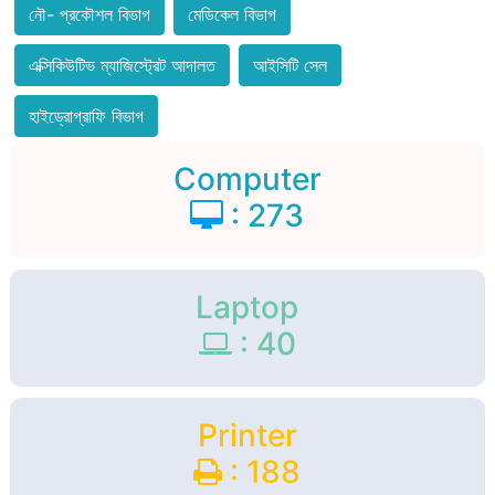
নৌ- প্রকৌশল বিভাগ
মেডিকেল বিভাগ
এক্সিকিউটিভ ম্যাজিস্ট্রেট আদালত
আইসিটি সেল
হাইড্রোগ্রাফি বিভাগ
Computer
: 273
Laptop
: 40
Printer
: 188