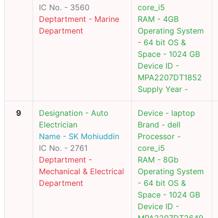
IC No. - 3560
core_i5
Deptartment - Marine
RAM - 4GB
Department
Operating System
- 64 bit OS &
Space - 1024 GB
Device ID -
MPA2207DT1852
Supply Year -
9
Designation - Auto
Device - laptop
Electrician
Brand - dell
Name - SK Mohiuddin
Processor -
IC No. - 2761
core_i5
Deptartment -
RAM - 8Gb
Mechanical & Electrical
Operating System
Department
- 64 bit OS &
Space - 1024 GB
Device ID -