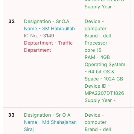
Supply Year -
32
Designation - Sr.O.A
Device -
Name - SM Habibullah
computer
IC No. - 3149
Brand - dell
Deptartment - Traffic
Processor -
Department
core_i5
RAM - 4GB
Operating System
- 64 bit OS &
Space - 1024 GB
Device ID -
MPA2207DT1826
Supply Year -
33
Designation - Sr O A
Device -
Name - Md Shahajahan
computer
Siraj
Brand - dell