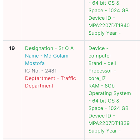
- 64 bit OS &
Space - 1024 GB
Device ID -
MPA2207DT1840
Supply Year -
19
Designation - Sr O A
Device -
Name - Md Golam
computer
Mostofa
Brand - dell
IC No. - 2481
Processor -
Deptartment - Traffic
core_i7
Department
RAM - 8Gb
Operating System
- 64 bit OS &
Space - 1024 GB
Device ID -
MPA2207DT1839
Supply Year -