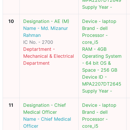
MPA2207DT2649
Supply Year -
10
Designation - AE (M)
Device - laptop
Name - Md. Mizanur
Brand - dell
Rahman
Processor -
IC No. - 2700
core_i5
Deptartment -
RAM - 4GB
Mechanical & Electrical
Operating System
Department
- 64 bit OS &
Space - 256 GB
Device ID -
MPA2207DT2645
Supply Year -
11
Designation - Chief
Device - laptop
Medical Officer
Brand - dell
Name - Chief Medical
Processor -
Officer
core_i5