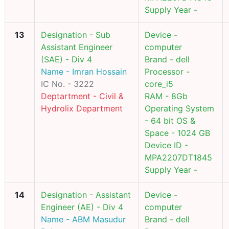
Supply Year -
13
Designation - Sub
Device -
Assistant Engineer
computer
(SAE) - Div 4
Brand - dell
Name - Imran Hossain
Processor -
IC No. - 3222
core_i5
Deptartment - Civil &
RAM - 8Gb
Hydrolix Department
Operating System
- 64 bit OS &
Space - 1024 GB
Device ID -
MPA2207DT1845
Supply Year -
14
Designation - Assistant
Device -
Engineer (AE) - Div 4
computer
Name - ABM Masudur
Brand - dell