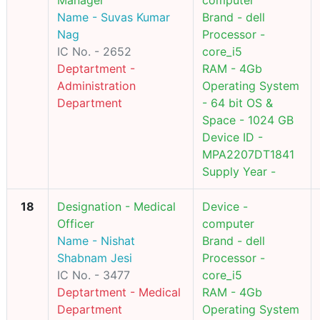
Manager
computer
Name - Suvas Kumar
Brand - dell
Nag
Processor -
IC No. - 2652
core_i5
Deptartment -
RAM - 4Gb
Administration
Operating System
Department
- 64 bit OS &
Space - 1024 GB
Device ID -
MPA2207DT1841
Supply Year -
18
Designation - Medical
Device -
Officer
computer
Name - Nishat
Brand - dell
Shabnam Jesi
Processor -
IC No. - 3477
core_i5
Deptartment - Medical
RAM - 4Gb
Department
Operating System