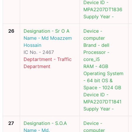
Device ID -
MPA2207DT1836
Supply Year -
26
Designation - Sr O A
Device -
Name - Md Moazzem
computer
Hossain
Brand - dell
IC No. - 2467
Processor -
Deptartment - Traffic
core_i5
Department
RAM - 4GB
Operating System
- 64 bit OS &
Space - 1024 GB
Device ID -
MPA2207DT1841
Supply Year -
27
Designation - S.O.A
Device -
Name - Md.
computer