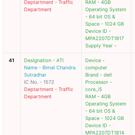
Deptartment - Traffic
RAM - 4GB
Department
Operating System
- 64 bit OS &
Space - 1024 GB
Device ID -
MPA2207DT1817
Supply Year -
41
Designation - ATI
Device -
Name - Bimal Chandra
computer
Sutradhar
Brand - dell
IC No. - 1572
Processor -
Deptartment - Traffic
core_i5
Department
RAM - 4GB
Operating System
- 64 bit OS &
Space - 1024 GB
Device ID -
MPA2207DT1814