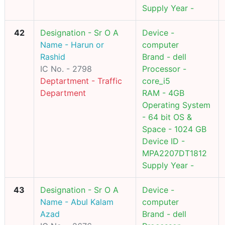
Supply Year -
42
Designation - Sr O A
Device -
Name - Harun or
computer
Rashid
Brand - dell
IC No. - 2798
Processor -
Deptartment - Traffic
core_i5
Department
RAM - 4GB
Operating System
- 64 bit OS &
Space - 1024 GB
Device ID -
MPA2207DT1812
Supply Year -
43
Designation - Sr O A
Device -
Name - Abul Kalam
computer
Azad
Brand - dell