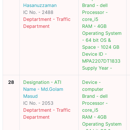
Hasanuzzaman
Brand - dell
IC No. - 2488
Processor -
Deptartment - Traffic
core_i5
Department
RAM - 4GB
Operating System
- 64 bit OS &
Space - 1024 GB
Device ID -
MPA2207DT1833
Supply Year -
28
Designation - ATI
Device -
Name - Md.Golam
computer
Masud
Brand - dell
IC No. - 2053
Processor -
Deptartment - Traffic
core_i5
Department
RAM - 4GB
Operating System