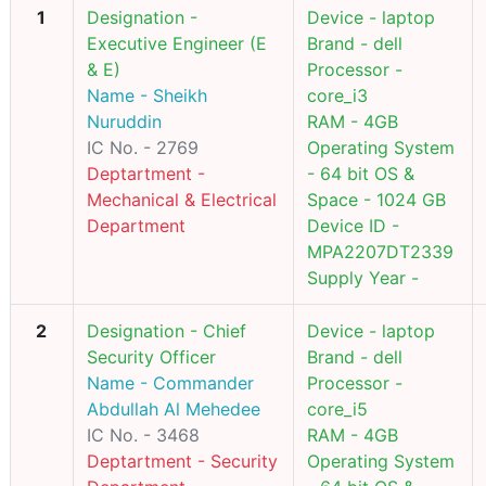
1
Designation -
Device - laptop
Executive Engineer (E
Brand - dell
& E)
Processor -
Name - Sheikh
core_i3
Nuruddin
RAM - 4GB
IC No. - 2769
Operating System
Deptartment -
- 64 bit OS &
Mechanical & Electrical
Space - 1024 GB
Department
Device ID -
MPA2207DT2339
Supply Year -
2
Designation - Chief
Device - laptop
Security Officer
Brand - dell
Name - Commander
Processor -
Abdullah Al Mehedee
core_i5
IC No. - 3468
RAM - 4GB
Deptartment - Security
Operating System