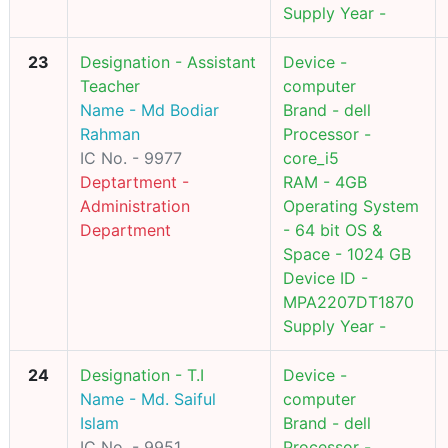
Supply Year -
23
Designation - Assistant
Device -
Teacher
computer
Name - Md Bodiar
Brand - dell
Rahman
Processor -
IC No. - 9977
core_i5
Deptartment -
RAM - 4GB
Administration
Operating System
Department
- 64 bit OS &
Space - 1024 GB
Device ID -
MPA2207DT1870
Supply Year -
24
Designation - T.I
Device -
Name - Md. Saiful
computer
Islam
Brand - dell
IC No. - 9951
Processor -