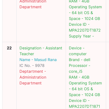
Administration
RAM - 4GB
Department
Operating System
- 64 bit OS &
Space - 1024 GB
Device ID -
MPA2207DT1872
Supply Year -
22
Designation - Assistant
Device -
Teacher
computer
Name - Masud Rana
Brand - dell
IC No. - 9978
Processor -
Deptartment -
core_i5
Administration
RAM - 4GB
Department
Operating System
- 64 bit OS &
Space - 1024 GB
Device ID -
MPA2207DT1871