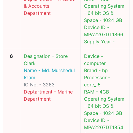
& Accounts
Operating System
Department
- 64 bit OS &
Space - 1024 GB
Device ID -
MPA2207DT1866
Supply Year -
6
Designation - Store
Device -
Clark
computer
Name - Md. Murshedul
Brand - hp
Islam
Processor -
IC No. - 3263
core_i5
Deptartment - Marine
RAM - 4GB
Department
Operating System
- 64 bit OS &
Space - 1024 GB
Device ID -
MPA2207DT1854