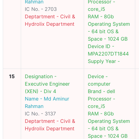
Rahman
Processor -
IC No. - 2703
core_i5
Deptartment - Civil &
RAM - 8Gb
Hydrolix Department
Operating System
- 64 bit OS &
Space - 1024 GB
Device ID -
MPA2207DT1844
Supply Year -
15
Designation -
Device -
Executive Engineer
computer
(XEN) - Div 4
Brand - dell
Name - Md Aminur
Processor -
Rahman
core_i5
IC No. - 3137
RAM - 8Gb
Deptartment - Civil &
Operating System
Hydrolix Department
- 64 bit OS &
Space - 1024 GB