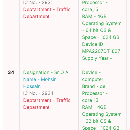
IC No. - 2931
Processor -
Deptartment - Traffic
core_i5
Department
RAM - 4GB
Operating System
- 64 bit OS &
Space - 1024 GB
Device ID -
MPA2207DT1827
Supply Year -
34
Designation - Sr O A
Device -
Name - Mohsin
computer
Hossain
Brand - dell
IC No. - 2934
Processor -
Deptartment - Traffic
core_i5
Department
RAM - 4GB
Operating System
- 32 bit OS &
Space - 1024 GB