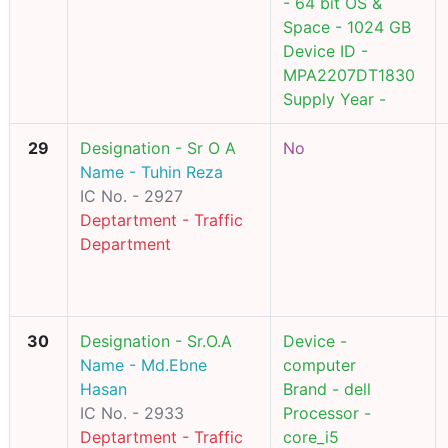
- 64 bit OS &
Space - 1024 GB
Device ID -
MPA2207DT1830
Supply Year -
29
Designation - Sr O A
No
Name - Tuhin Reza
IC No. - 2927
Deptartment - Traffic
Department
30
Designation - Sr.O.A
Device -
Name - Md.Ebne
computer
Hasan
Brand - dell
IC No. - 2933
Processor -
Deptartment - Traffic
core_i5