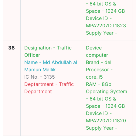
- 64 bit OS &
Space - 1024 GB
Device ID -
MPA2207DT1823
Supply Year -
38
Designation - Traffic
Device -
Officer
computer
Name - Md Abdullah al
Brand - dell
Mamun Mallik
Processor -
IC No. - 3135
core_i5
Deptartment - Traffic
RAM - 8Gb
Department
Operating System
- 64 bit OS &
Space - 1024 GB
Device ID -
MPA2207DT1820
Supply Year -