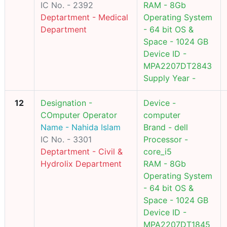
IC No. - 2392
RAM - 8Gb
Deptartment - Medical
Operating System
Department
- 64 bit OS &
Space - 1024 GB
Device ID -
MPA2207DT2843
Supply Year -
12
Designation -
Device -
COmputer Operator
computer
Name - Nahida Islam
Brand - dell
IC No. - 3301
Processor -
Deptartment - Civil &
core_i5
Hydrolix Department
RAM - 8Gb
Operating System
- 64 bit OS &
Space - 1024 GB
Device ID -
MPA2207DT1845