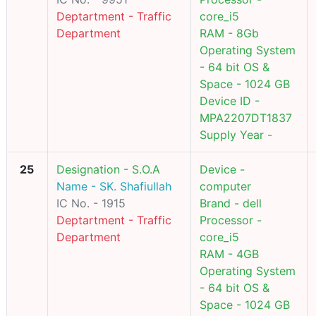
Deptartment - Traffic
core_i5
Department
RAM - 8Gb
Operating System
- 64 bit OS &
Space - 1024 GB
Device ID -
MPA2207DT1837
Supply Year -
25
Designation - S.O.A
Device -
Name - SK. Shafiullah
computer
IC No. - 1915
Brand - dell
Deptartment - Traffic
Processor -
Department
core_i5
RAM - 4GB
Operating System
- 64 bit OS &
Space - 1024 GB