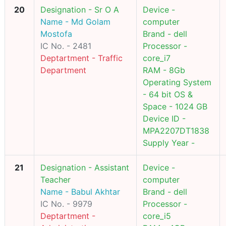
20
Designation - Sr O A
Device -
Name - Md Golam
computer
Mostofa
Brand - dell
IC No. - 2481
Processor -
Deptartment - Traffic
core_i7
Department
RAM - 8Gb
Operating System
- 64 bit OS &
Space - 1024 GB
Device ID -
MPA2207DT1838
Supply Year -
21
Designation - Assistant
Device -
Teacher
computer
Name - Babul Akhtar
Brand - dell
IC No. - 9979
Processor -
Deptartment -
core_i5