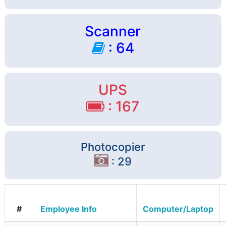
Scanner
: 64
UPS
: 167
Photocopier
: 29
#
Employee Info
Computer/Laptop