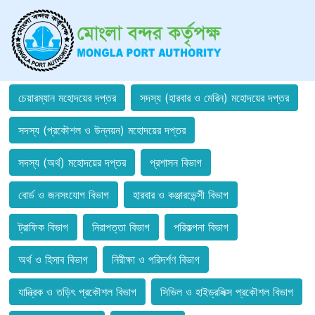
চেয়ারম্যান মহোদয়ের দপ্তর
সদস্য (হারবার ও মেরিন) মহোদয়ের দপ্তর
সদস্য (প্রকৌশল ও উন্নয়ন) মহোদয়ের দপ্তর
সদস্য (অর্থ) মহোদয়ের দপ্তর
প্রশাসন বিভাগ
বোর্ড ও জনসংযোগ বিভাগ
হারবার ও কঞ্জারভেন্সী বিভাগ
ট্রাফিক বিভাগ
নিরাপত্তা বিভাগ
পরিকল্পনা বিভাগ
অর্থ ও হিসাব বিভাগ
নিরীক্ষা ও পরিদর্শণ বিভাগ
যান্ত্রিক ও তড়িৎ প্রকৌশল বিভাগ
সিভিল ও হাইড্রলিক্স প্রকৌশল বিভাগ