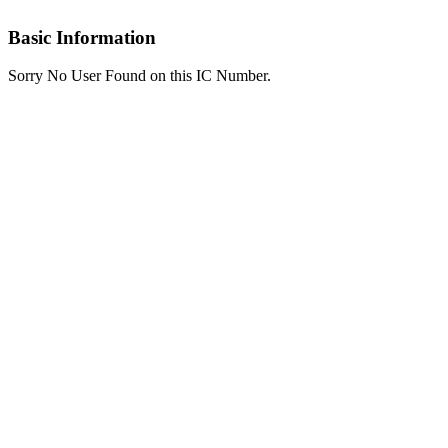
Basic Information
Sorry No User Found on this IC Number.