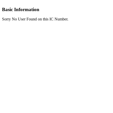
Basic Information
Sorry No User Found on this IC Number.