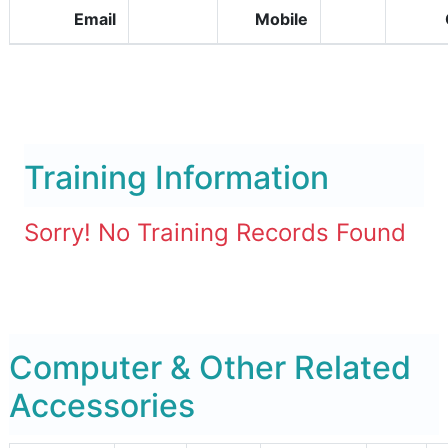
Email
Mobile
Training Information
Sorry! No Training Records Found
Computer & Other Related
Accessories