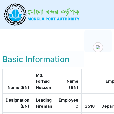
Basic Information
Md.
Forhad
Name
Emp
Name (EN)
Hossen
(BN)
Designation
Leading
Employee
(EN)
Fireman
IC
3518
Depar