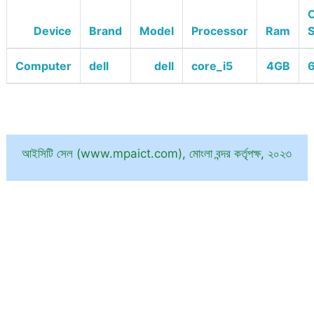
O
Device
Brand
Model
Processor
Ram
Computer
dell
dell
core_i5
4GB
6
আইসিটি সেল (www.mpaict.com), মোংলা বন্দর কর্তৃপক্ষ, ২০২৩