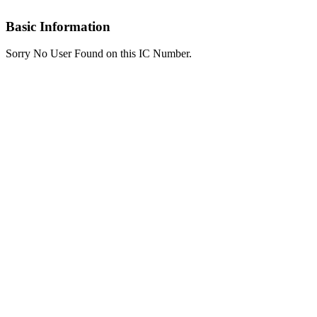
Basic Information
Sorry No User Found on this IC Number.