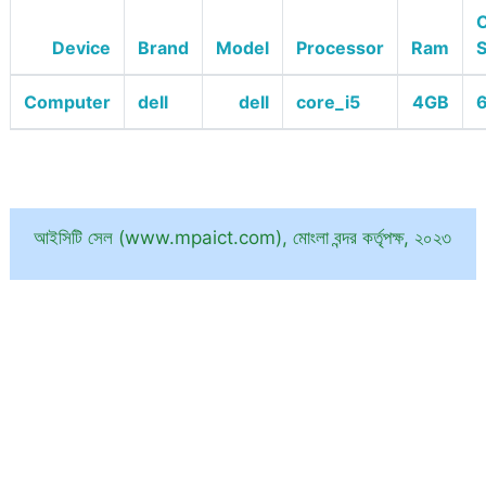
O
Device
Brand
Model
Processor
Ram
Computer
dell
dell
core_i5
4GB
6
আইসিটি সেল (www.mpaict.com), মোংলা বন্দর কর্তৃপক্ষ, ২০২৩