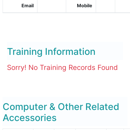
Email
Mobile
Training Information
Sorry! No Training Records Found
Computer & Other Related
Accessories