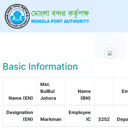
Basic Information
Mst.
BulBul
Name
Em
Name (EN)
Johora
(BN)
Designation
Employee
(EN)
Markman
IC
3252
Depa