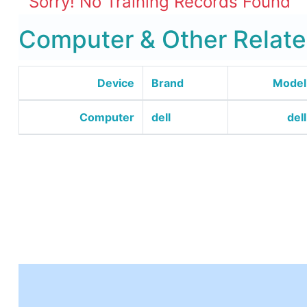
Sorry! No Training Records Found
Computer & Other Relate
Device
Brand
Model
Computer
dell
dell