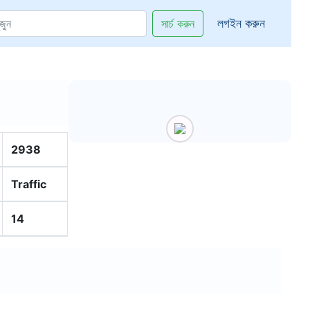
লগইন করুন
সার্চ করুন
2938
Traffic
14