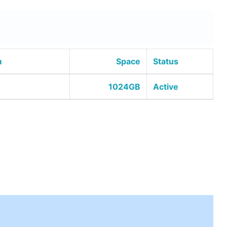
m
Space
Status
1024GB
Active