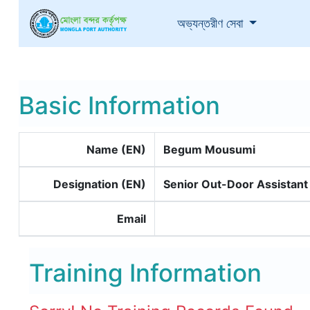
(current)
অভ্যন্তরীণ সেবা
Basic Information
Name (EN)
Begum Mousumi
Designation (EN)
Senior Out-Door Assistant
Email
Training Information