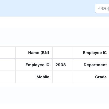
Name (BN)
Employee IC
Employee IC
2938
Department
Mobile
Grade