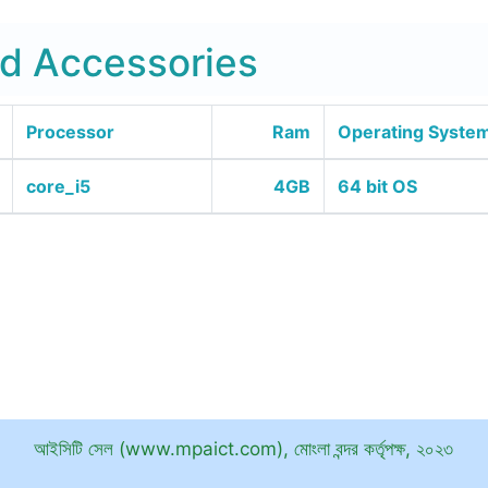
d Accessories
Processor
Ram
Operating Syste
core_i5
4GB
64 bit OS
আইসিটি সেল (www.mpaict.com), মোংলা বন্দর কর্তৃপক্ষ, ২০২৩