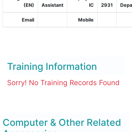
(EN)
Assistant
IC
2931
Depa
Email
Mobile
Training Information
Sorry! No Training Records Found
Computer & Other Related