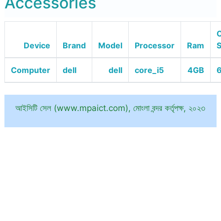
Accessories
O
Device
Brand
Model
Processor
Ram
Computer
dell
dell
core_i5
4GB
6
আইসিটি সেল (www.mpaict.com), মোংলা বন্দর কর্তৃপক্ষ, ২০২৩