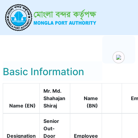
Basic Information
Mr. Md.
Shahajan
Name
Em
Name (EN)
Shiraj
(BN)
Senior
Out-
Designation
Door
Employee