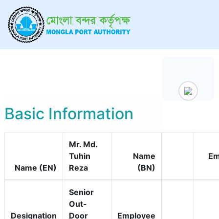
Basic Information
Mr. Md.
Tuhin
Name
Em
Name (EN)
Reza
(BN)
Senior
Out-
Designation
Door
Employee