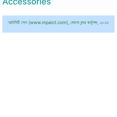
Accessories
আইসিটি সেল (www.mpaict.com), মোংলা বন্দর কর্তৃপক্ষ, ২০২৩