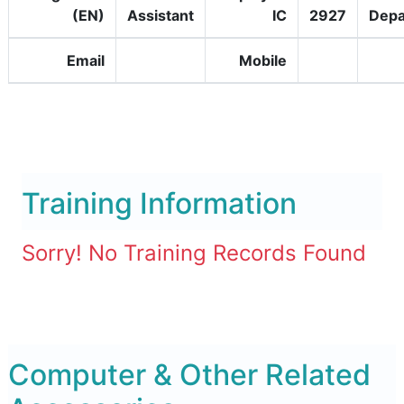
(EN)
Assistant
IC
2927
Depa
Email
Mobile
Training Information
Sorry! No Training Records Found
Computer & Other Related