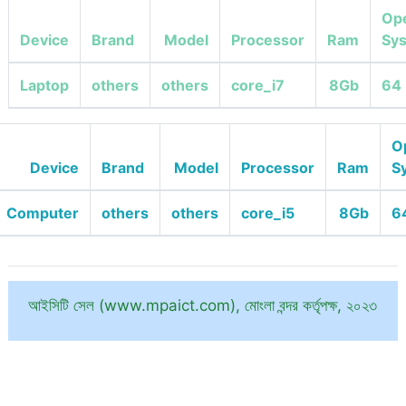
Ope
Device
Brand
Model
Processor
Ram
Sy
Laptop
others
others
core_i7
8Gb
64 
O
Device
Brand
Model
Processor
Ram
S
Computer
others
others
core_i5
8Gb
6
আইসিটি সেল (www.mpaict.com), মোংলা বন্দর কর্তৃপক্ষ, ২০২৩