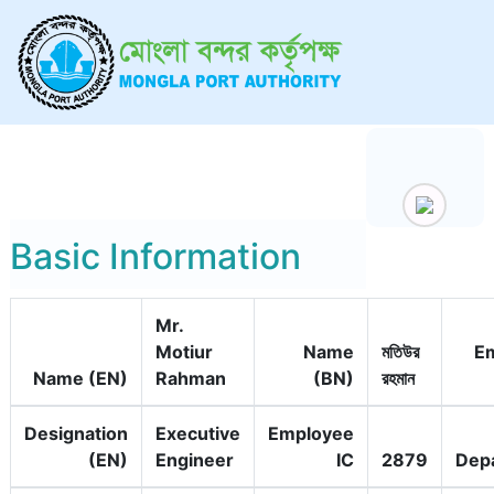
Basic Information
Mr.
Motiur
Name
মতিউর
E
Name (EN)
Rahman
(BN)
রহমান
Designation
Executive
Employee
(EN)
Engineer
IC
2879
Dep