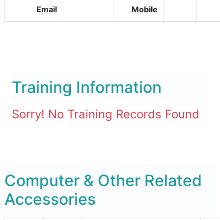
Email
Mobile
Training Information
Sorry! No Training Records Found
Computer & Other Related
Accessories