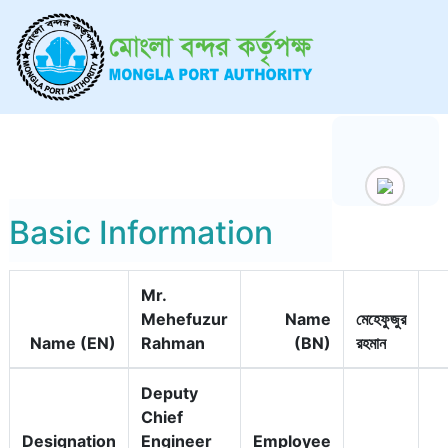
Basic Information
Mr.
Mehefuzur
Name
মেহেফুজুর
Name (EN)
Rahman
(BN)
রহমান
Deputy
Chief
Designation
Engineer
Employee