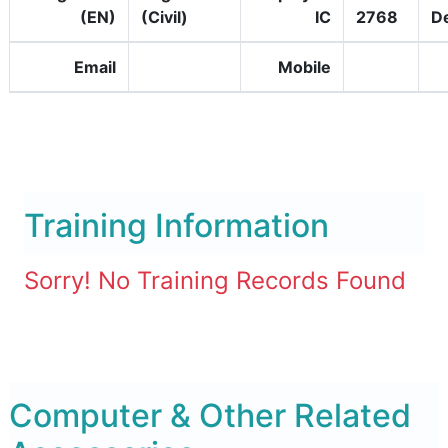
(EN)
(Civil)
IC
2768
D
Email
Mobile
Training Information
Sorry! No Training Records Found
Computer & Other Related