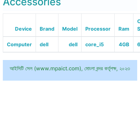
Accessories
O
Device
Brand
Model
Processor
Ram
Computer
dell
dell
core_i5
4GB
6
আইসিটি সেল (www.mpaict.com), মোংলা বন্দর কর্তৃপক্ষ, ২০২৩